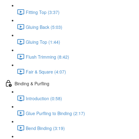
Fitting Top (3:37)
Gluing Back (5:03)
Gluing Top (1:44)
Flush Trimming (8:42)
Fair & Square (4:07)
Binding & Purfling
Introduction (0:58)
Glue Purfling to Binding (2:17)
Bend Binding (3:19)