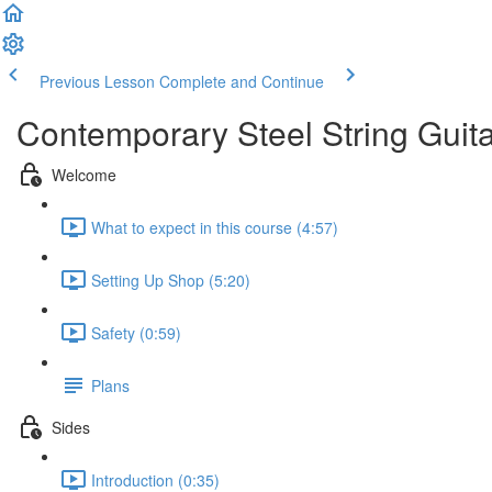
Previous Lesson
Complete and Continue
Contemporary Steel String Guit
Welcome
What to expect in this course (4:57)
Setting Up Shop (5:20)
Safety (0:59)
Plans
Sides
Introduction (0:35)