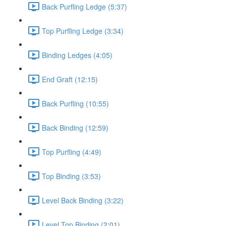
Back Purfling Ledge (5:37)
Top Purfling Ledge (3:34)
Binding Ledges (4:05)
End Graft (12:15)
Back Purfling (10:55)
Back Binding (12:59)
Top Purfling (4:49)
Top Binding (3:53)
Level Back Binding (3:22)
Level Top Binding (2:01)