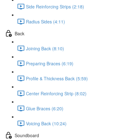
Side Reinforcing Strips (2:18)
Radius Sides (4:11)
Back
Joining Back (8:10)
Preparing Braces (6:19)
Profile & Thickness Back (5:59)
Center Reinforcing Strip (8:02)
Glue Braces (6:20)
Voicing Back (10:24)
Soundboard