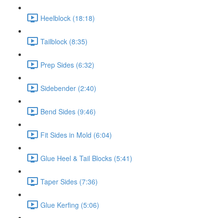
Heelblock (18:18)
Tailblock (8:35)
Prep Sides (6:32)
Sidebender (2:40)
Bend Sides (9:46)
Fit Sides in Mold (6:04)
Glue Heel & Tail Blocks (5:41)
Taper Sides (7:36)
Glue Kerfing (5:06)