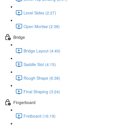
Level Sides (2:27)
Open Mortise (2:38)
Bridge
Bridge Layout (4:40)
Saddle Slot (4:15)
Rough Shape (6:38)
Final Shaping (3:24)
Fingerboard
Fretboard (16:19)