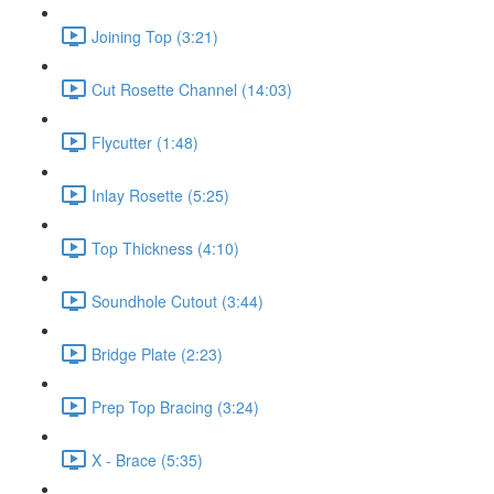
Joining Top (3:21)
Cut Rosette Channel (14:03)
Flycutter (1:48)
Inlay Rosette (5:25)
Top Thickness (4:10)
Soundhole Cutout (3:44)
Bridge Plate (2:23)
Prep Top Bracing (3:24)
X - Brace (5:35)