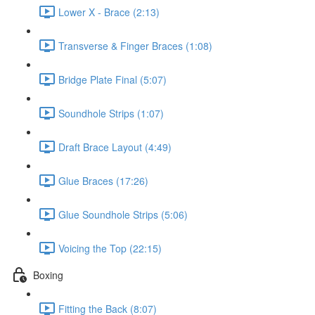
Lower X - Brace (2:13)
Transverse & Finger Braces (1:08)
Bridge Plate Final (5:07)
Soundhole Strips (1:07)
Draft Brace Layout (4:49)
Glue Braces (17:26)
Glue Soundhole Strips (5:06)
Voicing the Top (22:15)
Boxing
Fitting the Back (8:07)