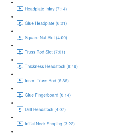
Headplate Inlay (7:14)
Glue Headplate (6:21)
Square Nut Slot (4:00)
Truss Rod Slot (7:01)
Thickness Headstock (8:49)
Insert Truss Rod (6:36)
Glue Fingerboard (8:14)
Drill Headstock (4:07)
Initial Neck Shaping (3:22)