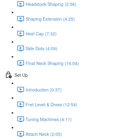
Headstock Shaping (2:56)
Shaping Extension (4:25)
Heel Cap (7:32)
Side Dots (4:09)
Final Neck Shaping (16:04)
Set Up
Introduction (0:37)
Fret Level & Dress (12:54)
Tuning Machines (4:11)
Attach Neck (2:05)