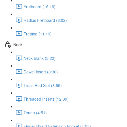
Fretboard (16:19)
Radius Fretboard (8:02)
Fretting (11:19)
Neck
Neck Blank (5:22)
Dowel Insert (8:30)
Truss Rod Slot (3:55)
Threaded Inserts (12:39)
Tenon (4:51)
Finger Board Extension Pocket (4:55)