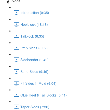
Sides
Introduction (0:35)
Heelblock (18:18)
Tailblock (8:35)
Prep Sides (6:32)
Sidebender (2:40)
Bend Sides (9:46)
Fit Sides in Mold (6:04)
Glue Heel & Tail Blocks (5:41)
Taper Sides (7:36)