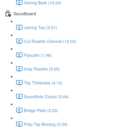
Voicing Back (10:24)
Soundboard
Joining Top (3:21)
Cut Rosette Channel (14:03)
Flycutter (1:48)
Inlay Rosette (5:25)
Top Thickness (4:10)
Soundhole Cutout (3:44)
Bridge Plate (2:23)
Prep Top Bracing (3:24)