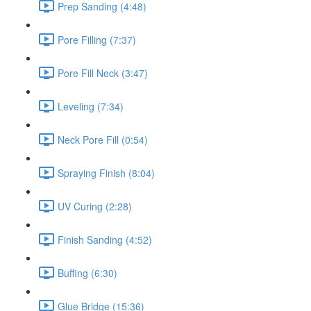
Prep Sanding (4:48)
Pore Filling (7:37)
Pore Fill Neck (3:47)
Leveling (7:34)
Neck Pore Fill (0:54)
Spraying Finish (8:04)
UV Curing (2:28)
Finish Sanding (4:52)
Buffing (6:30)
Glue Bridge (15:36)