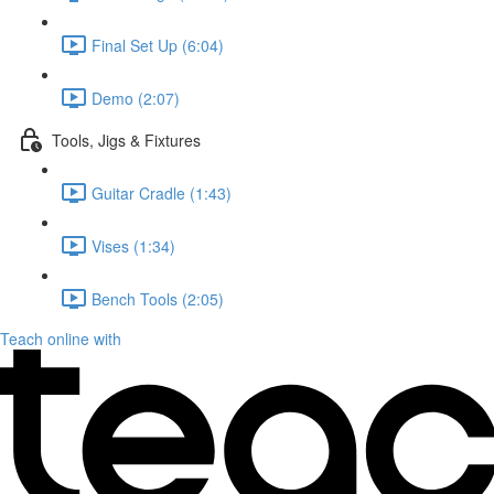
Final Set Up (6:04)
Demo (2:07)
Tools, Jigs & Fixtures
Guitar Cradle (1:43)
Vises (1:34)
Bench Tools (2:05)
Teach online with