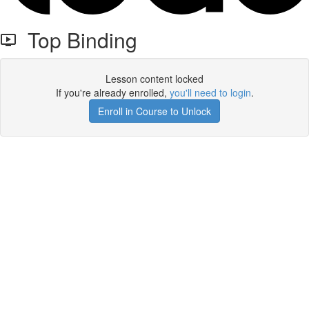
Top Binding
Lesson content locked
If you're already enrolled,
you'll need to login
.
Enroll in Course to Unlock