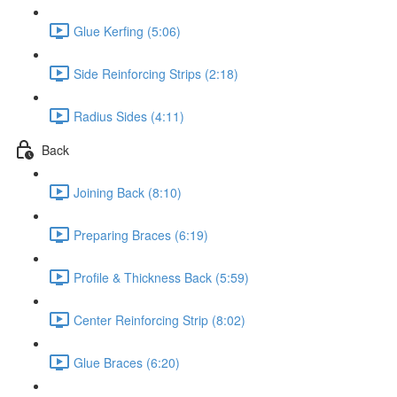
Glue Kerfing (5:06)
Side Reinforcing Strips (2:18)
Radius Sides (4:11)
Back
Joining Back (8:10)
Preparing Braces (6:19)
Profile & Thickness Back (5:59)
Center Reinforcing Strip (8:02)
Glue Braces (6:20)