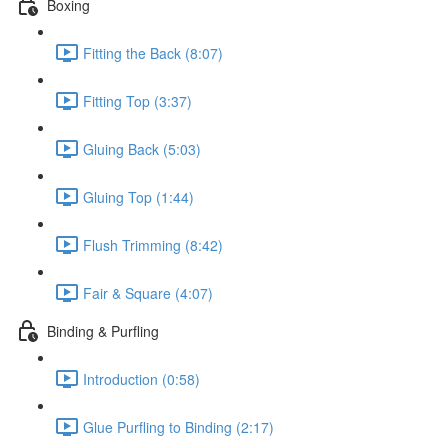
Boxing
Fitting the Back (8:07)
Fitting Top (3:37)
Gluing Back (5:03)
Gluing Top (1:44)
Flush Trimming (8:42)
Fair & Square (4:07)
Binding & Purfling
Introduction (0:58)
Glue Purfling to Binding (2:17)