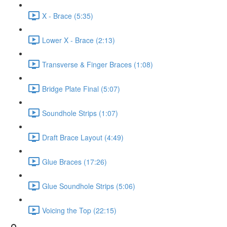
X - Brace (5:35)
Lower X - Brace (2:13)
Transverse & Finger Braces (1:08)
Bridge Plate Final (5:07)
Soundhole Strips (1:07)
Draft Brace Layout (4:49)
Glue Braces (17:26)
Glue Soundhole Strips (5:06)
Voicing the Top (22:15)