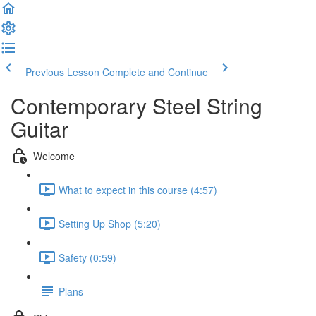
Previous Lesson
Complete and Continue
Contemporary Steel String
Guitar
Welcome
What to expect in this course (4:57)
Setting Up Shop (5:20)
Safety (0:59)
Plans