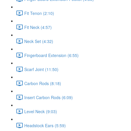
Fit Tenon (2:10)
Fit Neck (4:57)
Neck Set (4:32)
Fingerboard Extension (6:55)
Scarf Joint (11:50)
Carbon Rods (8:18)
Insert Carbon Rods (6:09)
Level Neck (9:03)
Headstock Ears (5:59)