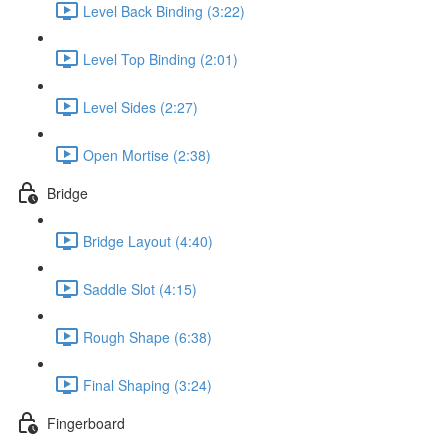
Level Back Binding (3:22)
Level Top Binding (2:01)
Level Sides (2:27)
Open Mortise (2:38)
Bridge
Bridge Layout (4:40)
Saddle Slot (4:15)
Rough Shape (6:38)
Final Shaping (3:24)
Fingerboard