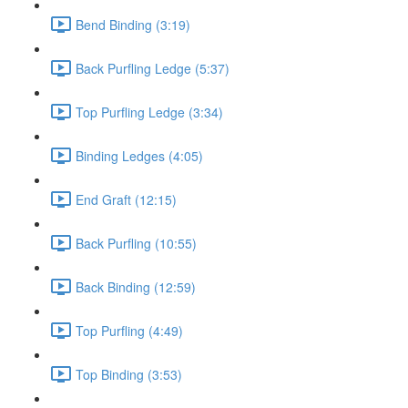
Bend Binding (3:19)
Back Purfling Ledge (5:37)
Top Purfling Ledge (3:34)
Binding Ledges (4:05)
End Graft (12:15)
Back Purfling (10:55)
Back Binding (12:59)
Top Purfling (4:49)
Top Binding (3:53)