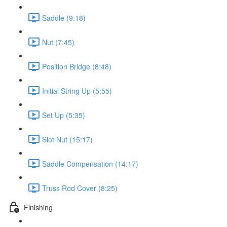
Saddle (9:18)
Nut (7:45)
Position Bridge (8:48)
Initial String Up (5:55)
Set Up (5:35)
Slot Nut (15:17)
Saddle Compensation (14:17)
Truss Rod Cover (8:25)
Finishing