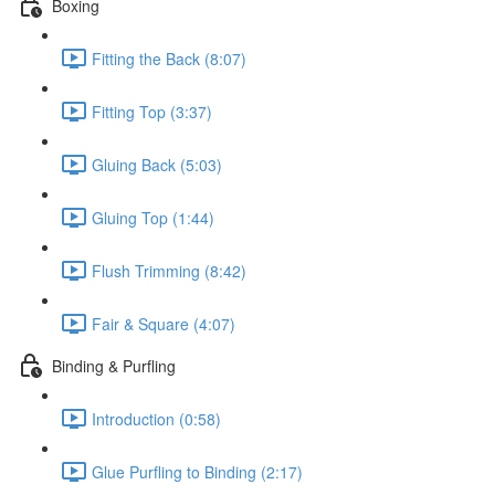
Boxing
Fitting the Back (8:07)
Fitting Top (3:37)
Gluing Back (5:03)
Gluing Top (1:44)
Flush Trimming (8:42)
Fair & Square (4:07)
Binding & Purfling
Introduction (0:58)
Glue Purfling to Binding (2:17)