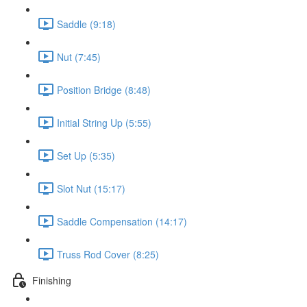
Saddle (9:18)
Nut (7:45)
Position Bridge (8:48)
Initial String Up (5:55)
Set Up (5:35)
Slot Nut (15:17)
Saddle Compensation (14:17)
Truss Rod Cover (8:25)
Finishing