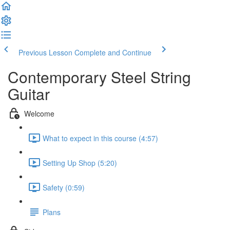
Previous Lesson
Complete and Continue
Contemporary Steel String
Guitar
Welcome
What to expect in this course (4:57)
Setting Up Shop (5:20)
Safety (0:59)
Plans