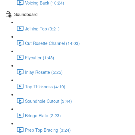
Voicing Back (10:24)
Soundboard
Joining Top (3:21)
Cut Rosette Channel (14:03)
Flycutter (1:48)
Inlay Rosette (5:25)
Top Thickness (4:10)
Soundhole Cutout (3:44)
Bridge Plate (2:23)
Prep Top Bracing (3:24)