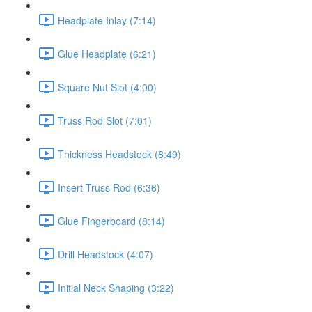
Headplate Inlay (7:14)
Glue Headplate (6:21)
Square Nut Slot (4:00)
Truss Rod Slot (7:01)
Thickness Headstock (8:49)
Insert Truss Rod (6:36)
Glue Fingerboard (8:14)
Drill Headstock (4:07)
Initial Neck Shaping (3:22)