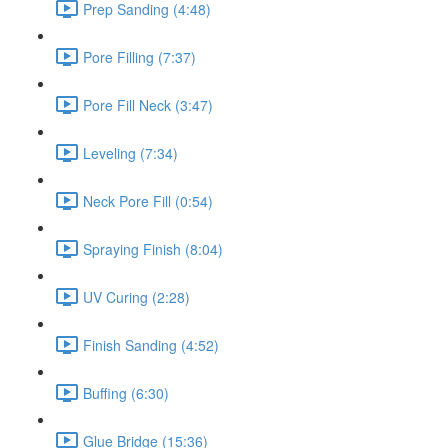
Prep Sanding (4:48)
Pore Filling (7:37)
Pore Fill Neck (3:47)
Leveling (7:34)
Neck Pore Fill (0:54)
Spraying Finish (8:04)
UV Curing (2:28)
Finish Sanding (4:52)
Buffing (6:30)
Glue Bridge (15:36)