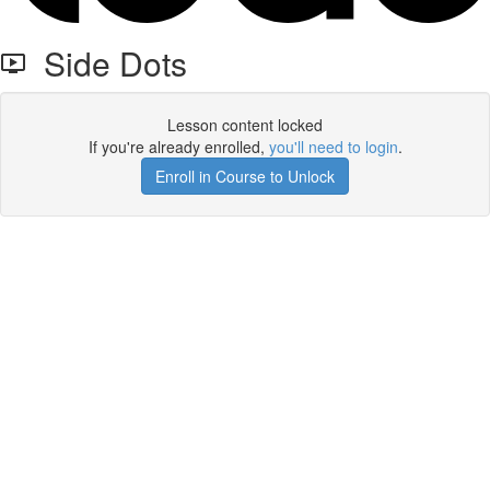
Side Dots
Lesson content locked
If you're already enrolled,
you'll need to login
.
Enroll in Course to Unlock