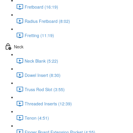
Fretboard (16:19)
Radius Fretboard (8:02)
Fretting (11:19)
Neck
Neck Blank (5:22)
Dowel Insert (8:30)
Truss Rod Slot (3:55)
Threaded Inserts (12:39)
Tenon (4:51)
Finger Board Extension Pocket (4:55)