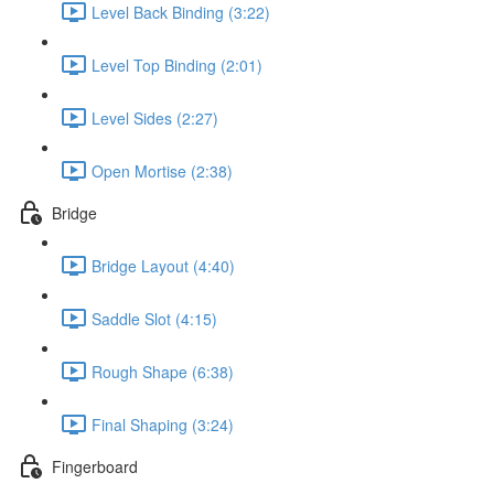
Level Back Binding (3:22)
Level Top Binding (2:01)
Level Sides (2:27)
Open Mortise (2:38)
Bridge
Bridge Layout (4:40)
Saddle Slot (4:15)
Rough Shape (6:38)
Final Shaping (3:24)
Fingerboard