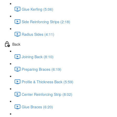
Glue Kerfing (5:06)
Side Reinforcing Strips (2:18)
Radius Sides (4:11)
Back
Joining Back (8:10)
Preparing Braces (6:19)
Profile & Thickness Back (5:59)
Center Reinforcing Strip (8:02)
Glue Braces (6:20)