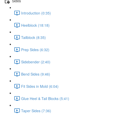
Sides
Introduction (0:35)
Heelblock (18:18)
Tailblock (8:35)
Prep Sides (6:32)
Sidebender (2:40)
Bend Sides (9:46)
Fit Sides in Mold (6:04)
Glue Heel & Tail Blocks (5:41)
Taper Sides (7:36)