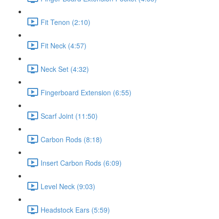
Fit Tenon (2:10)
Fit Neck (4:57)
Neck Set (4:32)
Fingerboard Extension (6:55)
Scarf Joint (11:50)
Carbon Rods (8:18)
Insert Carbon Rods (6:09)
Level Neck (9:03)
Headstock Ears (5:59)