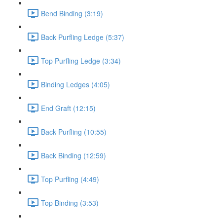
Bend Binding (3:19)
Back Purfling Ledge (5:37)
Top Purfling Ledge (3:34)
Binding Ledges (4:05)
End Graft (12:15)
Back Purfling (10:55)
Back Binding (12:59)
Top Purfling (4:49)
Top Binding (3:53)