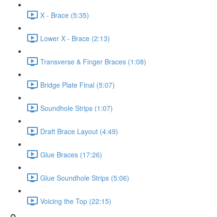
X - Brace (5:35)
Lower X - Brace (2:13)
Transverse & Finger Braces (1:08)
Bridge Plate Final (5:07)
Soundhole Strips (1:07)
Draft Brace Layout (4:49)
Glue Braces (17:26)
Glue Soundhole Strips (5:06)
Voicing the Top (22:15)