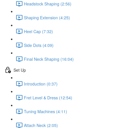
Headstock Shaping (2:56)
Shaping Extension (4:25)
Heel Cap (7:32)
Side Dots (4:09)
Final Neck Shaping (16:04)
Set Up
Introduction (0:37)
Fret Level & Dress (12:54)
Tuning Machines (4:11)
Attach Neck (2:05)