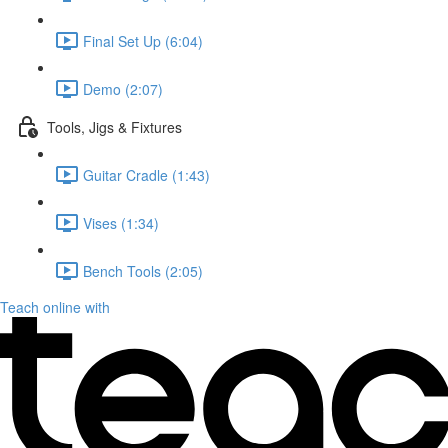
Final Set Up (6:04)
Demo (2:07)
Tools, Jigs & Fixtures
Guitar Cradle (1:43)
Vises (1:34)
Bench Tools (2:05)
Teach online with