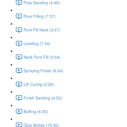
Prep Sanding (4:48)
Pore Filling (7:37)
Pore Fill Neck (3:47)
Leveling (7:34)
Neck Pore Fill (0:54)
Spraying Finish (8:04)
UV Curing (2:28)
Finish Sanding (4:52)
Buffing (6:30)
Glue Bridge (15:36)