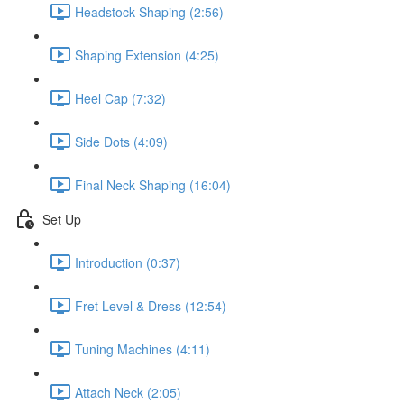
Headstock Shaping (2:56)
Shaping Extension (4:25)
Heel Cap (7:32)
Side Dots (4:09)
Final Neck Shaping (16:04)
Set Up
Introduction (0:37)
Fret Level & Dress (12:54)
Tuning Machines (4:11)
Attach Neck (2:05)