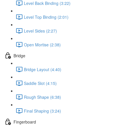
Level Back Binding (3:22)
Level Top Binding (2:01)
Level Sides (2:27)
Open Mortise (2:38)
Bridge
Bridge Layout (4:40)
Saddle Slot (4:15)
Rough Shape (6:38)
Final Shaping (3:24)
Fingerboard