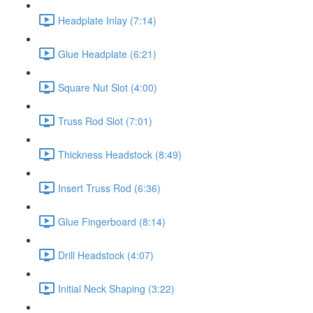
Headplate Inlay (7:14)
Glue Headplate (6:21)
Square Nut Slot (4:00)
Truss Rod Slot (7:01)
Thickness Headstock (8:49)
Insert Truss Rod (6:36)
Glue Fingerboard (8:14)
Drill Headstock (4:07)
Initial Neck Shaping (3:22)