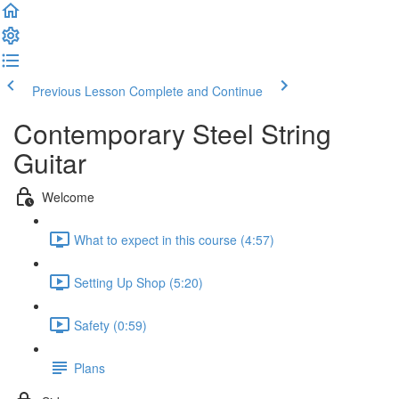
Previous Lesson
Complete and Continue
Contemporary Steel String
Guitar
Welcome
What to expect in this course (4:57)
Setting Up Shop (5:20)
Safety (0:59)
Plans