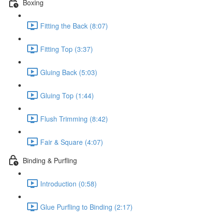
Boxing
Fitting the Back (8:07)
Fitting Top (3:37)
Gluing Back (5:03)
Gluing Top (1:44)
Flush Trimming (8:42)
Fair & Square (4:07)
Binding & Purfling
Introduction (0:58)
Glue Purfling to Binding (2:17)