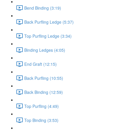
Bend Binding (3:19)
Back Purfling Ledge (5:37)
Top Purfling Ledge (3:34)
Binding Ledges (4:05)
End Graft (12:15)
Back Purfling (10:55)
Back Binding (12:59)
Top Purfling (4:49)
Top Binding (3:53)