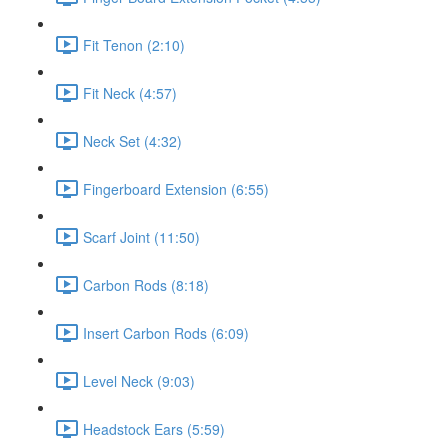
Fit Tenon (2:10)
Fit Neck (4:57)
Neck Set (4:32)
Fingerboard Extension (6:55)
Scarf Joint (11:50)
Carbon Rods (8:18)
Insert Carbon Rods (6:09)
Level Neck (9:03)
Headstock Ears (5:59)