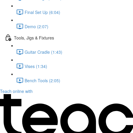
Final Set Up (6:04)
Demo (2:07)
Tools, Jigs & Fixtures
Guitar Cradle (1:43)
Vises (1:34)
Bench Tools (2:05)
Teach online with