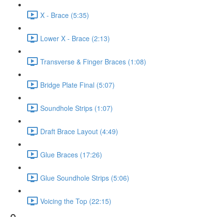
X - Brace (5:35)
Lower X - Brace (2:13)
Transverse & Finger Braces (1:08)
Bridge Plate Final (5:07)
Soundhole Strips (1:07)
Draft Brace Layout (4:49)
Glue Braces (17:26)
Glue Soundhole Strips (5:06)
Voicing the Top (22:15)