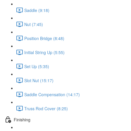
Saddle (9:18)
Nut (7:45)
Position Bridge (8:48)
Initial String Up (5:55)
Set Up (5:35)
Slot Nut (15:17)
Saddle Compensation (14:17)
Truss Rod Cover (8:25)
Finishing