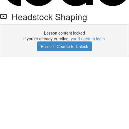
Headstock Shaping
Lesson content locked
If you're already enrolled,
you'll need to login
.
Enroll in Course to Unlock