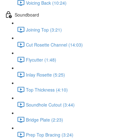
Voicing Back (10:24)
Soundboard
Joining Top (3:21)
Cut Rosette Channel (14:03)
Flycutter (1:48)
Inlay Rosette (5:25)
Top Thickness (4:10)
Soundhole Cutout (3:44)
Bridge Plate (2:23)
Prep Top Bracing (3:24)