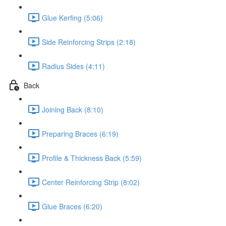
Glue Kerfing (5:06)
Side Reinforcing Strips (2:18)
Radius Sides (4:11)
Back
Joining Back (8:10)
Preparing Braces (6:19)
Profile & Thickness Back (5:59)
Center Reinforcing Strip (8:02)
Glue Braces (6:20)