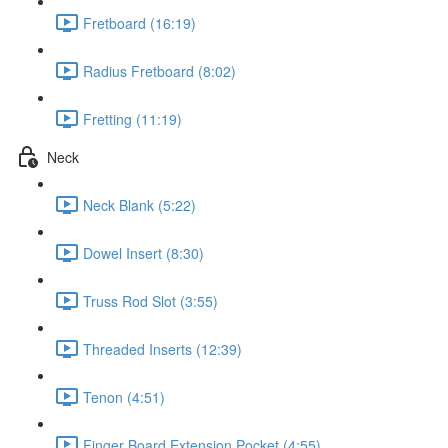
Fretboard (16:19)
Radius Fretboard (8:02)
Fretting (11:19)
Neck
Neck Blank (5:22)
Dowel Insert (8:30)
Truss Rod Slot (3:55)
Threaded Inserts (12:39)
Tenon (4:51)
Finger Board Extension Pocket (4:55)