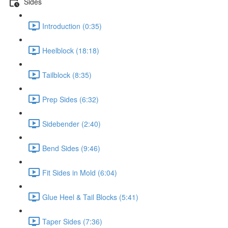
Sides
Introduction (0:35)
Heelblock (18:18)
Tailblock (8:35)
Prep Sides (6:32)
Sidebender (2:40)
Bend Sides (9:46)
Fit Sides in Mold (6:04)
Glue Heel & Tail Blocks (5:41)
Taper Sides (7:36)