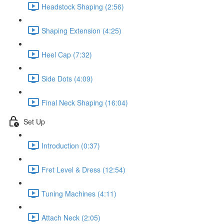
Headstock Shaping (2:56)
Shaping Extension (4:25)
Heel Cap (7:32)
Side Dots (4:09)
Final Neck Shaping (16:04)
Set Up
Introduction (0:37)
Fret Level & Dress (12:54)
Tuning Machines (4:11)
Attach Neck (2:05)