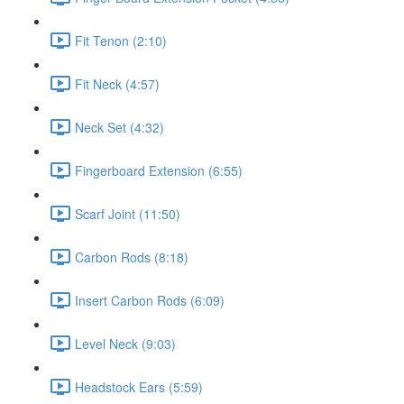
Fit Tenon (2:10)
Fit Neck (4:57)
Neck Set (4:32)
Fingerboard Extension (6:55)
Scarf Joint (11:50)
Carbon Rods (8:18)
Insert Carbon Rods (6:09)
Level Neck (9:03)
Headstock Ears (5:59)