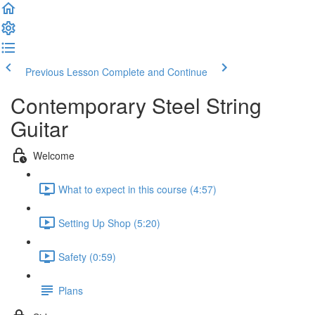
Previous Lesson
Complete and Continue
Contemporary Steel String
Guitar
Welcome
What to expect in this course (4:57)
Setting Up Shop (5:20)
Safety (0:59)
Plans