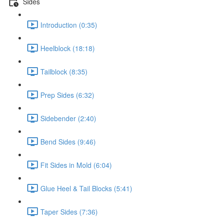
Sides
Introduction (0:35)
Heelblock (18:18)
Tailblock (8:35)
Prep Sides (6:32)
Sidebender (2:40)
Bend Sides (9:46)
Fit Sides in Mold (6:04)
Glue Heel & Tail Blocks (5:41)
Taper Sides (7:36)