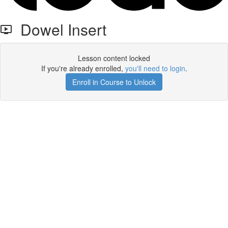
Dowel Insert
Lesson content locked
If you're already enrolled,
you'll need to login
.
Enroll in Course to Unlock