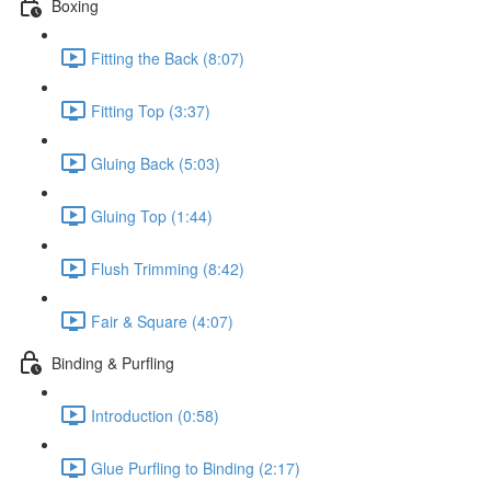
Boxing
Fitting the Back (8:07)
Fitting Top (3:37)
Gluing Back (5:03)
Gluing Top (1:44)
Flush Trimming (8:42)
Fair & Square (4:07)
Binding & Purfling
Introduction (0:58)
Glue Purfling to Binding (2:17)