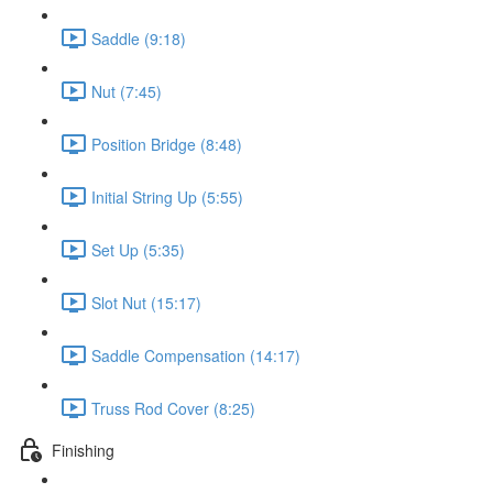
Saddle (9:18)
Nut (7:45)
Position Bridge (8:48)
Initial String Up (5:55)
Set Up (5:35)
Slot Nut (15:17)
Saddle Compensation (14:17)
Truss Rod Cover (8:25)
Finishing