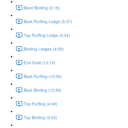
Bend Binding (3:19)
Back Purfling Ledge (5:37)
Top Purfling Ledge (3:34)
Binding Ledges (4:05)
End Graft (12:15)
Back Purfling (10:55)
Back Binding (12:59)
Top Purfling (4:49)
Top Binding (3:53)