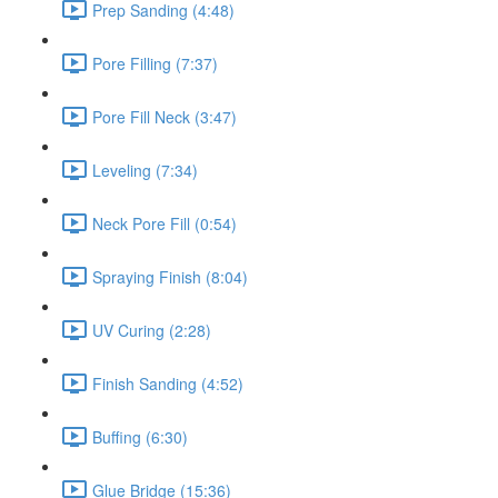
Prep Sanding (4:48)
Pore Filling (7:37)
Pore Fill Neck (3:47)
Leveling (7:34)
Neck Pore Fill (0:54)
Spraying Finish (8:04)
UV Curing (2:28)
Finish Sanding (4:52)
Buffing (6:30)
Glue Bridge (15:36)