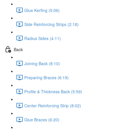
Glue Kerfing (5:06)
Side Reinforcing Strips (2:18)
Radius Sides (4:11)
Back
Joining Back (8:10)
Preparing Braces (6:19)
Profile & Thickness Back (5:59)
Center Reinforcing Strip (8:02)
Glue Braces (6:20)