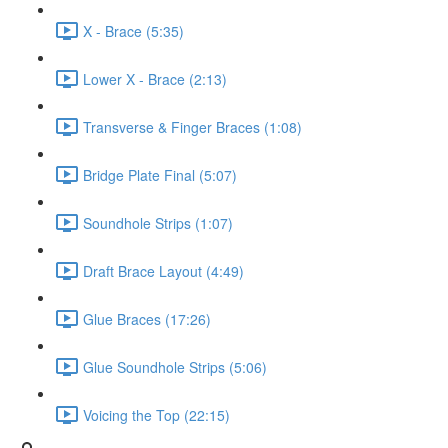
X - Brace (5:35)
Lower X - Brace (2:13)
Transverse & Finger Braces (1:08)
Bridge Plate Final (5:07)
Soundhole Strips (1:07)
Draft Brace Layout (4:49)
Glue Braces (17:26)
Glue Soundhole Strips (5:06)
Voicing the Top (22:15)