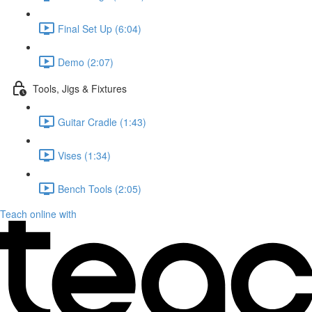
Final Set Up (6:04)
Demo (2:07)
Tools, Jigs & Fixtures
Guitar Cradle (1:43)
Vises (1:34)
Bench Tools (2:05)
Teach online with