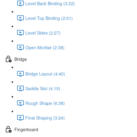
Level Back Binding (3:22)
Level Top Binding (2:01)
Level Sides (2:27)
Open Mortise (2:38)
Bridge
Bridge Layout (4:40)
Saddle Slot (4:15)
Rough Shape (6:38)
Final Shaping (3:24)
Fingerboard