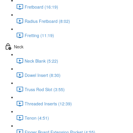
Fretboard (16:19)
Radius Fretboard (8:02)
Fretting (11:19)
Neck
Neck Blank (5:22)
Dowel Insert (8:30)
Truss Rod Slot (3:55)
Threaded Inserts (12:39)
Tenon (4:51)
Finger Board Extension Pocket (4:55)