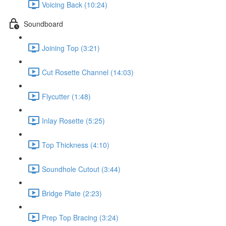
Voicing Back (10:24)
Soundboard
Joining Top (3:21)
Cut Rosette Channel (14:03)
Flycutter (1:48)
Inlay Rosette (5:25)
Top Thickness (4:10)
Soundhole Cutout (3:44)
Bridge Plate (2:23)
Prep Top Bracing (3:24)