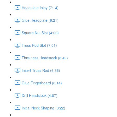
Headplate Inlay (7:14)
Glue Headplate (6:21)
Square Nut Slot (4:00)
Truss Rod Slot (7:01)
Thickness Headstock (8:49)
Insert Truss Rod (6:36)
Glue Fingerboard (8:14)
Drill Headstock (4:07)
Initial Neck Shaping (3:22)